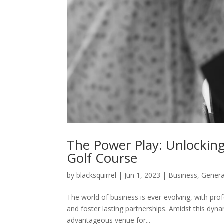
The Power Play: Unlocking
Golf Course
by
blacksquirrel
|
Jun 1, 2023
|
Business
,
Genera
The world of business is ever-evolving, with prof
and foster lasting partnerships. Amidst this dy
advantageous venue for...