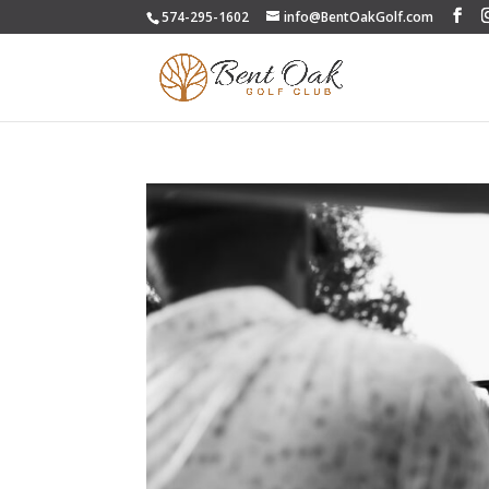
574-295-1602
info@BentOakGolf.com