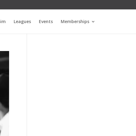
Sim
Leagues
Events
Memberships