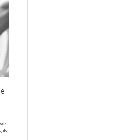
he
als,
ghly