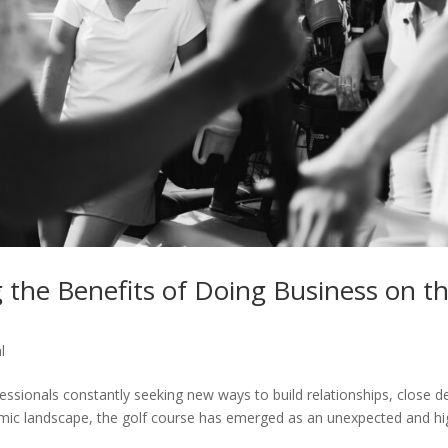
 the Benefits of Doing Business on t
l
essionals constantly seeking new ways to build relationships, close de
namic landscape, the golf course has emerged as an unexpected and hi