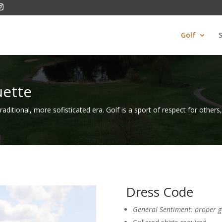
Golf
uette
 traditional, more sofisticated era. Golf is a sport of respect for others
Dress Code
General Sentiment: proper go