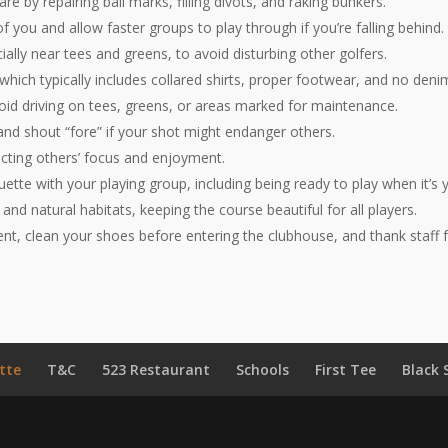
are by repairing ball marks, filling divots, and raking bunkers.
 you and allow faster groups to play through if you’re falling behind.
ially near tees and greens, to avoid disturbing other golfers.
 which typically includes collared shirts, proper footwear, and no deni
void driving on tees, greens, or areas marked for maintenance.
and shout “fore” if your shot might endanger others.
pecting others’ focus and enjoyment.
uette with your playing group, including being ready to play when it’s 
 and natural habitats, keeping the course beautiful for all players.
nt, clean your shoes before entering the clubhouse, and thank staff fo
tte
T&C
523 Restaurant
Schools
First Tee
Black 