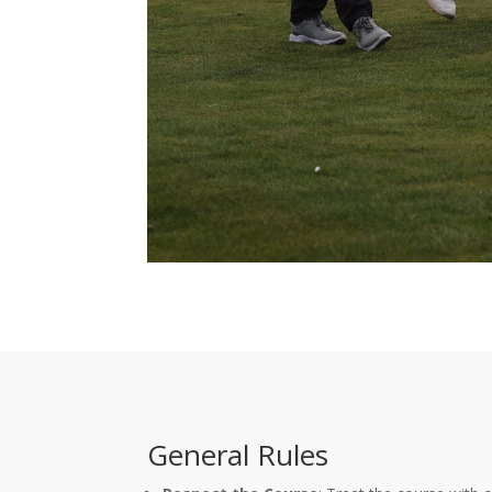
General Rules