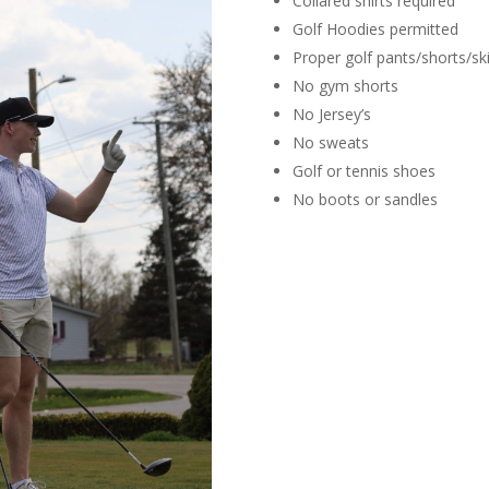
Collared shirts required
Golf Hoodies permitted
Proper golf pants/shorts/ski
No gym shorts
No Jersey’s
No sweats
Golf or tennis shoes
No boots or sandles