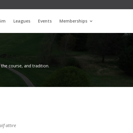
Sim
Leagues
Events
Memberships
, the course, and tradition.
lf attire