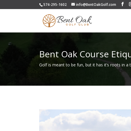
574-295-1602
info@BentOakGolf.com
Bent Oak Course Etiq
Golf is meant to be fun, but it has it’s roots in a