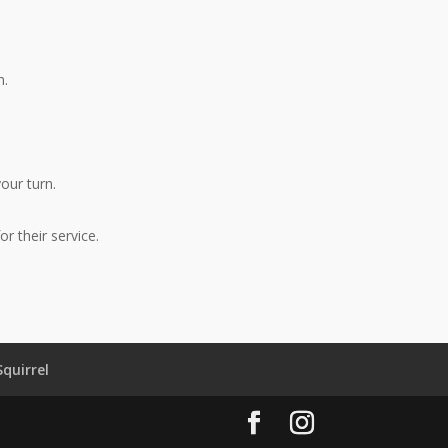
m.
your turn.
r their service.
Squirrel