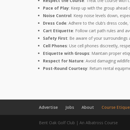
Respect the Course
: Treat the course with c
Pace of Play
: Keep up with the group ahead of
Noise Control
: Keep noise levels down, espec
Dress Code
: Adhere to the club’s dress code,
Cart Etiquette
: Follow cart path rules and a
Safety First
: Be aware of your surroundings 
Cell Phones
: Use cell phones discreetly, res
Etiquette with Groups
: Maintain proper etiq
Respect for Nature
: Avoid damaging wildlife
Post-Round Courtesy
: Return rental equipme
Advertise
Jobs
About
Course Etique
Bent Oak Golf Club | An Albatross Course