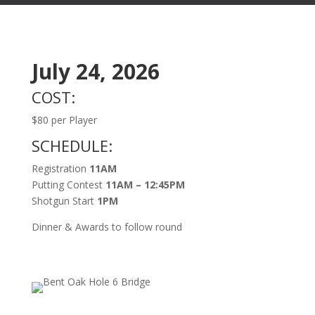
July 24, 2026
COST:
$80 per Player
SCHEDULE:
Registration
11AM
Putting Contest
11AM – 12:45PM
Shotgun Start
1PM
Dinner & Awards to follow round