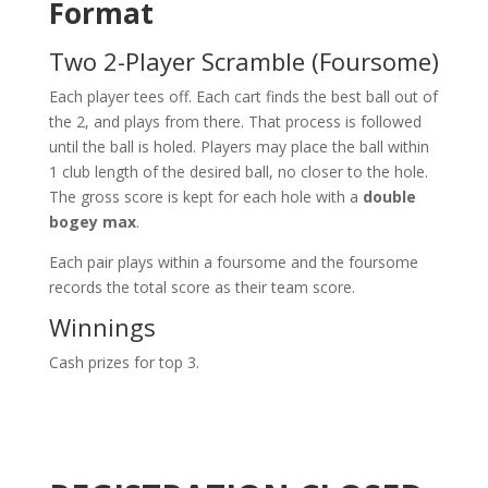
Format
Two 2-Player Scramble (Foursome)
Each player tees off. Each cart finds the best ball out of
the 2, and plays from there. That process is followed
until the ball is holed. Players may place the ball within
1 club length of the desired ball, no closer to the hole.
The gross score is kept for each hole with a
double
bogey max
.
Each pair plays within a foursome and the foursome
records the total score as their team score.
Winnings
Cash prizes for top 3.