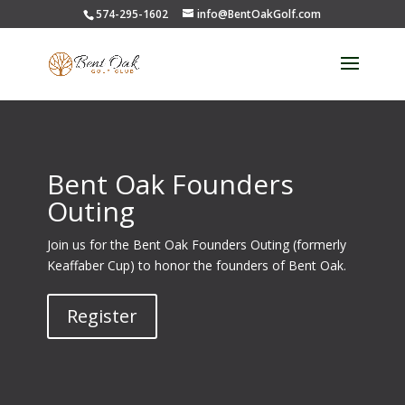
574-295-1602
info@BentOakGolf.com
Bent Oak Founders
Outing
Join us for the Bent Oak Founders Outing (formerly
Keaffaber Cup) to honor the founders of Bent Oak.
Register